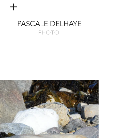
PASCALE DELHAYE
PHOTO